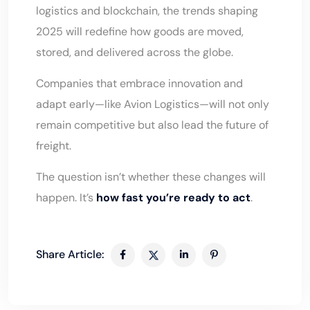
logistics and blockchain, the trends shaping
2025 will redefine how goods are moved,
stored, and delivered across the globe.
Companies that embrace innovation and
adapt early—like
Avion Logistics
—will not only
remain competitive but also lead the future of
freight.
The question isn’t whether these changes will
happen. It’s
how fast you’re ready to act
.
Share Article: