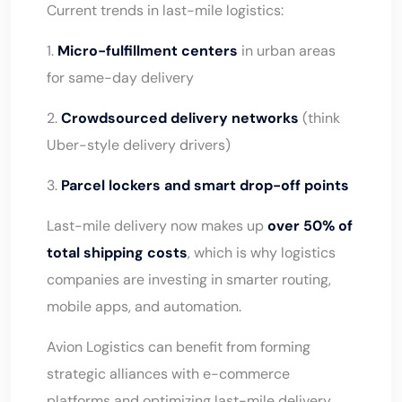
Current trends in last-mile logistics:
1.
Micro-fulfillment centers
in urban areas
for same-day delivery
2.
Crowdsourced delivery networks
(think
Uber-style delivery drivers)
3.
Parcel lockers and smart drop-off points
Last-mile delivery now makes up
over 50% of
total shipping costs
, which is why logistics
companies are investing in smarter routing,
mobile apps, and automation.
Avion Logistics can benefit from forming
strategic alliances with e-commerce
platforms and optimizing last-mile delivery