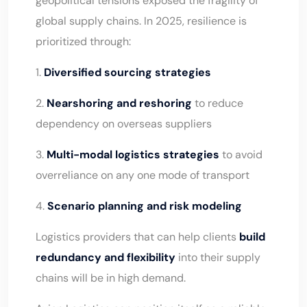
geopolitical tensions exposed the fragility of
global supply chains. In 2025, resilience is
prioritized through:
1.
Diversified sourcing strategies
2.
Nearshoring and reshoring
to reduce
dependency on overseas suppliers
3.
Multi-modal logistics strategies
to avoid
overreliance on any one mode of transport
4.
Scenario planning and risk modeling
Logistics providers that can help clients
build
redundancy and flexibility
into their supply
chains will be in high demand.