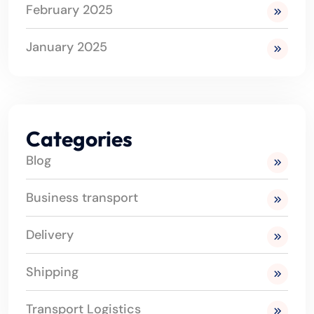
February 2025
January 2025
Categories
Blog
Business transport
Delivery
Shipping
Transport Logistics