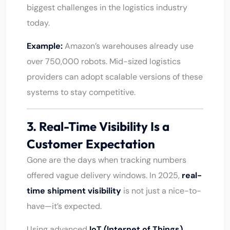
biggest challenges in the logistics industry
today.
Example:
Amazon’s warehouses already use
over 750,000 robots. Mid-sized logistics
providers can adopt scalable versions of these
systems to stay competitive.
3. Real-Time Visibility Is a
Customer Expectation
Gone are the days when tracking numbers
offered vague delivery windows. In 2025,
real-
time shipment visibility
is not just a nice-to-
have—it’s expected.
Using advanced
IoT (Internet of Things)