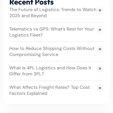
Recent Posts
The Future of Logistics: Trends to Watch in
2025 and Beyond
Telematics vs GPS: What’s Best for Your
Logistics Fleet?
How to Reduce Shipping Costs Without
Compromising Service
What Is 4PL Logistics and How Does It
Differ from 3PL?
What Affects Freight Rates? Top Cost
Factors Explained