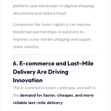
platform uses blockchain to digitize shipping
documents and reduce fraud.
Companies like Avion Logistics can explore
blockchain partnerships or solutions to
improve cross-border shipping and supply
chain visibility.
6. E-commerce and Last-Mile
Delivery Are Driving
Innovation
The e-commerce boom continues, and with it,
the
demand for faster, cheaper, and more
reliable last-mile delivery
.