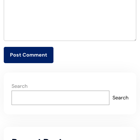
Search
Search