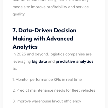
models to improve profitability and service
quality.
7. Data-Driven Decision
Making with Advanced
Analytics
In 2025 and beyond, logistics companies are
leveraging
big data
and
predictive analytics
to:
1. Monitor performance KPIs in real time
2. Predict maintenance needs for fleet vehicles
3. Improve warehouse layout efficiency