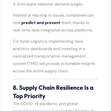
4. Anticipate seasonal demand surges
Instead of reacting to issues, companies can
now
predict and prevent
them, thanks to
real-time data integration across platforms.
For Avion Logistics, implementing data
analytics dashboards and investing in a
centralized transportation management
system (TMS) will provide actionable insights
across the entire supply chain.
8. Supply Chain Resilience Is a
Top Priority
The COVID-19 pandemic and global