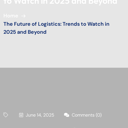
to Watch in 2025 and Beyond
Home
The Future of Logistics: Trends to Watch in
2025 and Beyond
June 14, 2025
Comments (0)