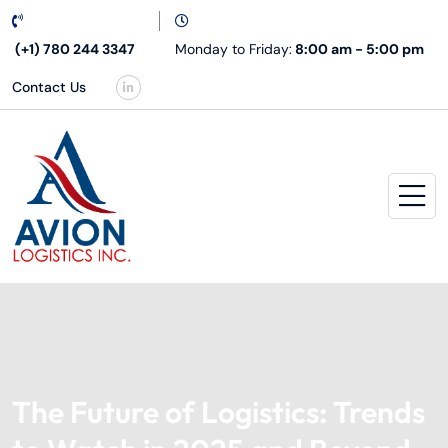
(+1) 780 244 3347
Monday to Friday:
8:00 am - 5:00 pm
Contact Us
The Future of Logistics: Trends