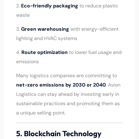
2.
Eco-friendly packaging
to reduce plastic
waste
3.
Green warehousing
with energy-efficient
lighting and HVAC systems
4.
Route optimization
to lower fuel usage and
emissions
Many logistics companies are committing to
net-zero emissions by 2030 or 2040
. Avion
Logistics can stay ahead by investing early in
sustainable practices and promoting them as
a unique selling point.
5. Blockchain Technology