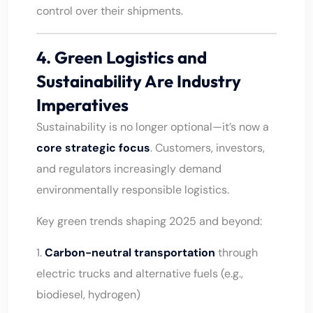
control over their shipments.
4. Green Logistics and
Sustainability Are Industry
Imperatives
Sustainability is no longer optional—it’s now a
core strategic focus
. Customers, investors,
and regulators increasingly demand
environmentally responsible logistics.
Key green trends shaping 2025 and beyond:
1.
Carbon-neutral transportation
through
electric trucks and alternative fuels (e.g.,
biodiesel, hydrogen)