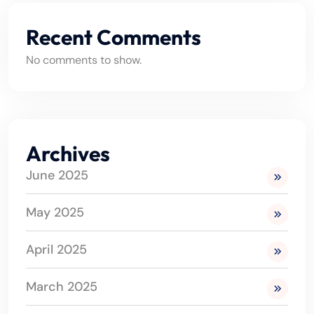
Recent Comments
No comments to show.
Archives
June 2025
May 2025
April 2025
March 2025