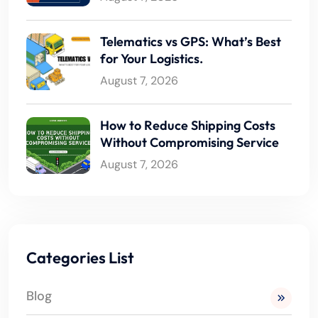
Telematics vs GPS: What’s Best
for Your Logistics.
August 7, 2026
How to Reduce Shipping Costs
Without Compromising Service
August 7, 2026
Categories List
Blog