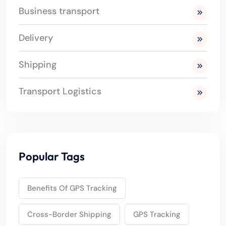
Business transport
Delivery
Shipping
Transport Logistics
Popular Tags
Benefits Of GPS Tracking
Cross-Border Shipping
GPS Tracking