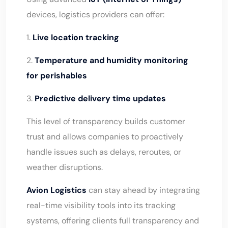
devices, logistics providers can offer:
1.
Live location tracking
2.
Temperature and humidity monitoring
for perishables
3.
Predictive delivery time updates
This level of transparency builds customer
trust and allows companies to proactively
handle issues such as delays, reroutes, or
weather disruptions.
Avion Logistics
can stay ahead by integrating
real-time visibility tools into its tracking
systems, offering clients full transparency and