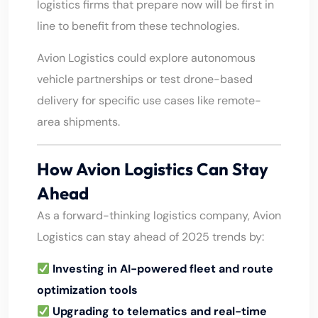
logistics firms that prepare now will be first in
line to benefit from these technologies.
Avion Logistics could explore autonomous
vehicle partnerships or test drone-based
delivery for specific use cases like remote-
area shipments.
How Avion Logistics Can Stay
Ahead
As a forward-thinking logistics company, Avion
Logistics can stay ahead of 2025 trends by:
Investing in AI-powered fleet and route
optimization tools
Upgrading to telematics and real-time