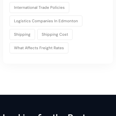
International Trade Policies
Logistics Companies In Edmonton
Shipping
Shipping Cost
What Affects Freight Rates