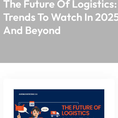
The Future Of Logistics:
Trends To Watch In 202
And Beyond