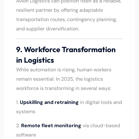
Avion Logistics can position itself as a reliable,
resilient partner by offering adaptable
transportation routes, contingency planning,
and supplier diversification.
9. Workforce Transformation
in Logistics
While automation is rising, human workers
remain essential. In 2025, the logistics
workforce is transforming in several ways:
1.
Upskilling and retraining
in digital tools and
systems
2.
Remote fleet monitoring
via cloud-based
software