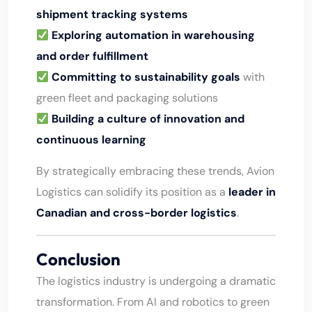
shipment tracking systems
Exploring automation in warehousing
and order fulfillment
Committing to sustainability goals
with
green fleet and packaging solutions
Building a culture of innovation and
continuous learning
By strategically embracing these trends, Avion
Logistics can solidify its position as a
leader in
Canadian and cross-border logistics
.
Conclusion
The logistics industry is undergoing a dramatic
transformation. From AI and robotics to green