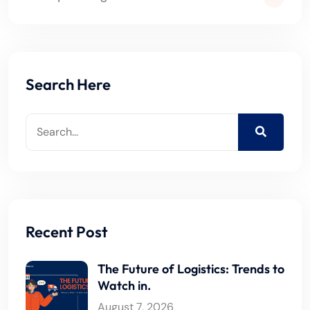
Search Here
Recent Post
The Future of Logistics: Trends to
Watch in.
August 7, 2026