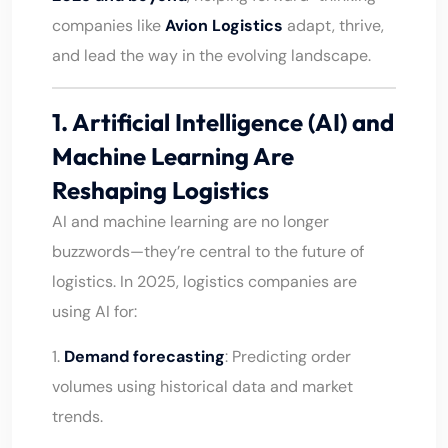
companies like
Avion Logistics
adapt, thrive,
and lead the way in the evolving landscape.
1. Artificial Intelligence (AI) and
Machine Learning Are
Reshaping Logistics
AI and machine learning are no longer
buzzwords—they’re central to the future of
logistics. In 2025, logistics companies are
using AI for:
1.
Demand forecasting
: Predicting order
volumes using historical data and market
trends.