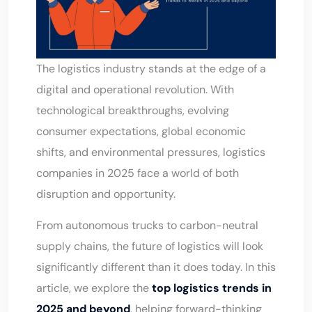
The logistics industry stands at the edge of a
digital and operational revolution. With
technological breakthroughs, evolving
consumer expectations, global economic
shifts, and environmental pressures, logistics
companies in 2025 face a world of both
disruption and opportunity.
From autonomous trucks to carbon-neutral
supply chains, the future of logistics will look
significantly different than it does today. In this
article, we explore the
top logistics trends in
2025 and beyond
, helping forward-thinking