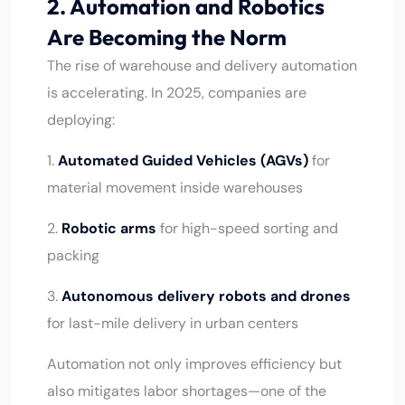
2. Automation and Robotics
Are Becoming the Norm
The rise of warehouse and delivery automation
is accelerating. In 2025, companies are
deploying:
1.
Automated Guided Vehicles (AGVs)
for
material movement inside warehouses
2.
Robotic arms
for high-speed sorting and
packing
3.
Autonomous delivery robots and drones
for last-mile delivery in urban centers
Automation not only improves efficiency but
also mitigates labor shortages—one of the