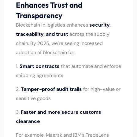
Enhances Trust and
Transparency
Blockchain in logistics enhances
security,
traceability, and trust
across the supply
chain. By 2025, we’re seeing increased
adoption of blockchain for:
1.
Smart contracts
that automate and enforce
shipping agreements
2.
Tamper-proof audit trails
for high-value or
sensitive goods
3.
Faster and more secure customs
clearance
For example, Maersk and IBM’s TradeLens