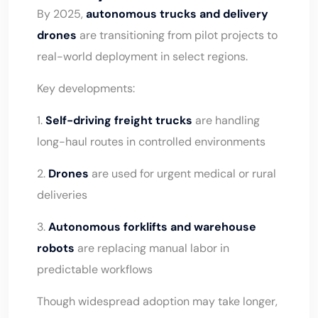
By 2025,
autonomous trucks and delivery
drones
are transitioning from pilot projects to
real-world deployment in select regions.
Key developments:
1.
Self-driving freight trucks
are handling
long-haul routes in controlled environments
2.
Drones
are used for urgent medical or rural
deliveries
3.
Autonomous forklifts and warehouse
robots
are replacing manual labor in
predictable workflows
Though widespread adoption may take longer,