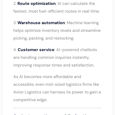
2.
Route optimization
: AI can calculate the
fastest, most fuel-efficient routes in real time.
3.
Warehouse automation
: Machine learning
helps optimize inventory levels and streamline
picking, packing, and restocking.
4.
Customer service
: AI-powered chatbots
are handling common inquiries instantly,
improving response times and satisfaction.
As AI becomes more affordable and
accessible, even mid-sized logistics firms like
Avion Logistics can harness its power to gain a
competitive edge.