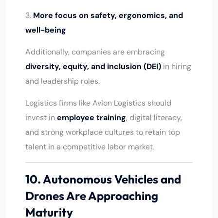
3.
More focus on safety, ergonomics, and
well-being
Additionally, companies are embracing
diversity, equity, and inclusion (DEI)
in hiring
and leadership roles.
Logistics firms like Avion Logistics should
invest in
employee training
, digital literacy,
and strong workplace cultures to retain top
talent in a competitive labor market.
10. Autonomous Vehicles and
Drones Are Approaching
Maturity