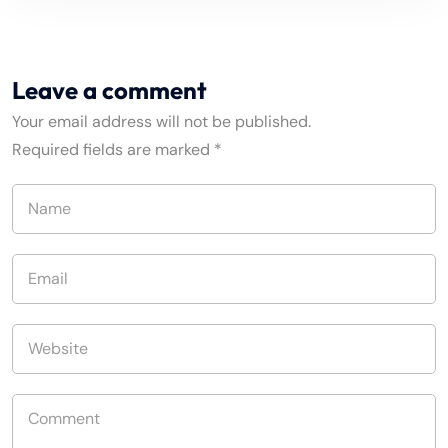
Leave a comment
Your email address will not be published.
Required fields are marked
*